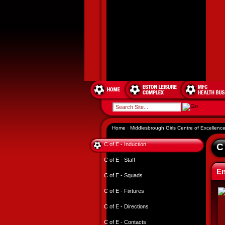
Home
›
Middlesbrough Girls Centre of Excellenc
C of E - Induction
C
C of E - Staff
En
C of E - Squads
C of E - Fixtures
C of E - Directions
C of E - Contacts