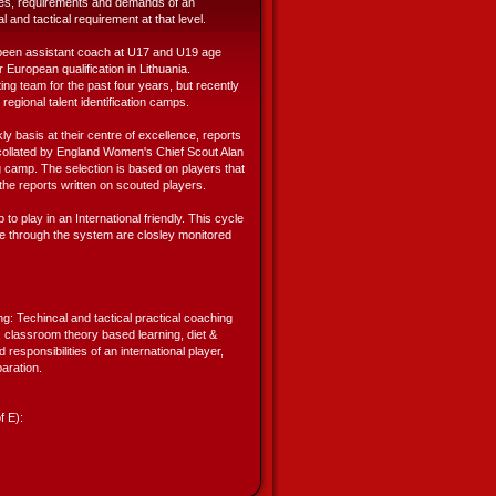
ties, requirements and demands of an
al and tactical requirement at that level.
been assistant coach at U17 and U19 age
 European qualification in Lithuania.
ing team for the past four years, but recently
egional talent identification camps.
 basis at their centre of excellence, reports
 collated by England Women's Chief Scout Alan
ng camp. The selection is based on players that
he reports written on scouted players.
to play in an International friendly. This cycle
me through the system are closley monitored
ng: Techincal and tactical practical coaching
 classroom theory based learning, diet &
responsibilities of an international player,
aration.
f E):