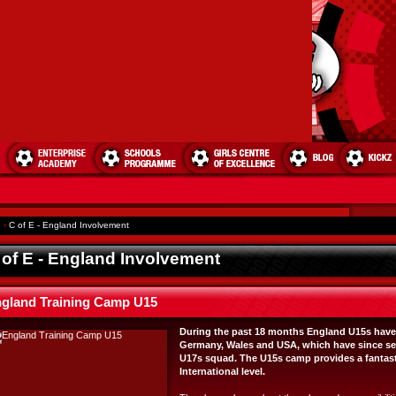
e
›
C of E - England Involvement
 of E - England Involvement
gland Training Camp U15
During the past 18 months England U15s have p
Germany, Wales and USA, which have since se
U17s squad. The U15s camp provides a fantasti
International level.