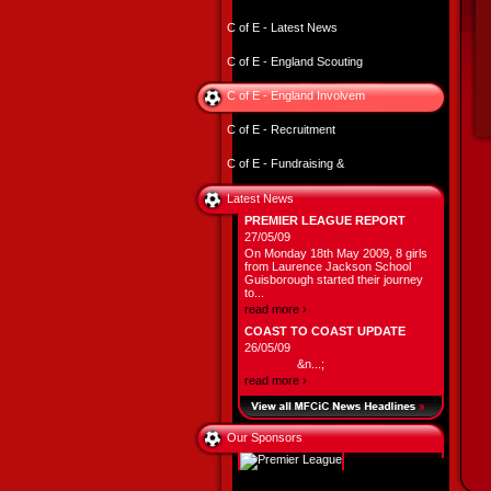
C of E - Latest News
C of E - England Scouting
C of E - England Involvem
C of E - Recruitment
C of E - Fundraising &
Latest News
PREMIER LEAGUE REPORT
27/05/09
On Monday 18th May 2009, 8 girls
from Laurence Jackson School
Guisborough started their journey
to...
read more ›
COAST TO COAST UPDATE
26/05/09
&n...;
read more ›
Our Sponsors