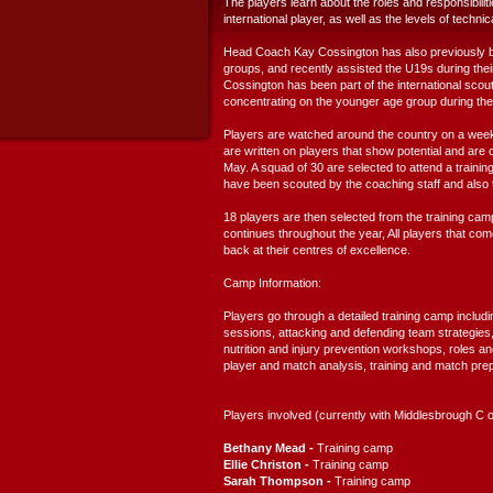
The players learn about the roles and responsibili
international player, as well as the levels of technic
Head Coach Kay Cossington has also previously 
groups, and recently assisted the U19s during their
Cossington has been part of the international scout
concentrating on the younger age group during the r
Players are watched around the country on a weekly
are written on players that show potential and are
May. A squad of 30 are selected to attend a traini
have been scouted by the coaching staff and also t
18 players are then selected from the training camp 
continues throughout the year, All players that co
back at their centres of excellence.
Camp Information:
Players go through a detailed training camp includi
sessions, attacking and defending team strategies,
nutrition and injury prevention workshops, roles and 
player and match analysis, training and match prep
Players involved (currently with Middlesbrough C o
Bethany Mead -
Training
camp
Ellie Christon -
Training camp
Sarah Thompson -
Training camp