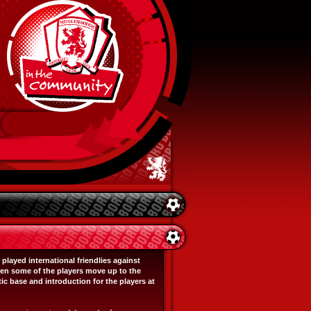
layed international friendlies against
en some of the players move up to the
c base and introduction for the players at