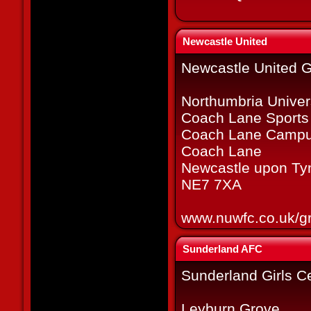
Newcastle United
Newcastle United Gi
Northumbria Univer
Coach Lane Sports
Coach Lane Campu
Coach Lane
Newcastle upon Ty
NE7 7XA
www.nuwfc.co.uk/g
Sunderland AFC
Sunderland Girls C
Leyburn Grove