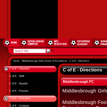
Home
›
Middlesbrough Girls Centre of Excellence
›
C of E - Directions
C of E - Induction
C of E - Directions
C of E - Staff
Middlesbrough FC
C of E - Squads
Middlesbrough Girl
C of E - Fixtures
C of E - Directions
Middlesbrough Foot
C of E - Contacts