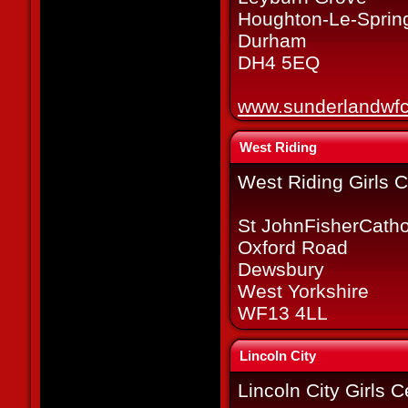
Houghton-Le-Sprin
Durham
DH4 5EQ
www.sunderlandwfc
West Riding
West Riding Girls C
St JohnFisherCatho
Oxford Road
Dewsbury
West Yorkshire
WF13 4LL
Lincoln City
Lincoln City Girls 