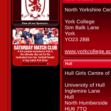
North Yorkshire Cen
York College
Sim Balk Lane
York
YO23 2BB
www.yorkcollege.ac
Hull
Hull Girls Centre o
University of Hull
Inglemire Lane
Hull
North Humberside
HU6 7TQ