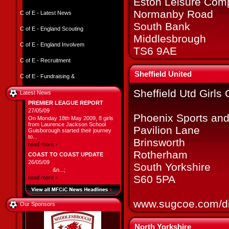
Eston Leisure Com
Normanby Road
C of E - Latest News
South Bank
C of E - England Scouting
Middlesbrough
C of E - England Involvem
TS6 9AE
C of E - Recruitment
Sheffield United
C of E - Fundraising &
Sheffield Utd Girls
Latest News
PREMIER LEAGUE REPORT
27/05/09
Phoenix Sports and
On Monday 18th May 2009, 8 girls
from Laurence Jackson School
Pavilion Lane
Guisborough started their journey
to...
Brinsworth
read more ›
Rotherham
COAST TO COAST UPDATE
26/05/09
South Yorkshire
&n...;
S60 5PA
read more ›
www.sugcoe.com/di
Our Sponsors
North Yorkshire