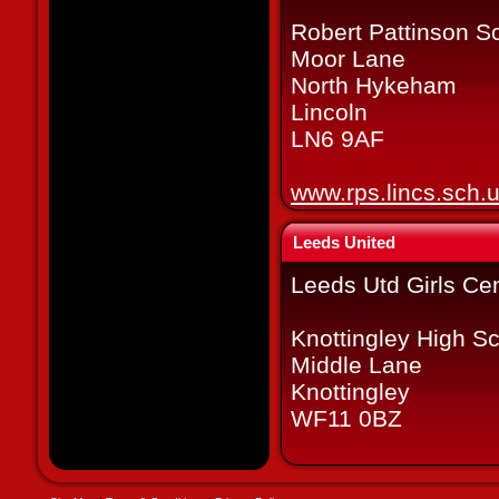
Robert Pattinson S
Moor Lane
North Hykeham
Lincoln
LN6 9AF
www.rps.lincs.sch.
Leeds United
Leeds Utd Girls Cen
Knottingley High S
Middle Lane
Knottingley
WF11 0BZ