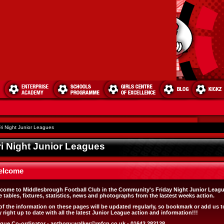
ri Night Junior Leagues
ri Night Junior Leagues
elcome
come to Middlesbrough Football Club in the Community's Friday Night Junior Leagu
e tables, fixtures, statistics, news and photographs from the lastest weeks action.
 of the information on these pages will be updated regularly, so bookmark or add us t
y right up to date with all the latest Junior League action and information!!!
gue Co-ordinator -
anthony.walker@mfcp.co.uk
- 01642 282128