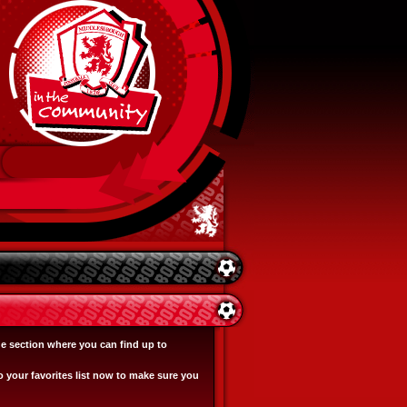
e section where you can find up to
o your favorites list now to make sure you