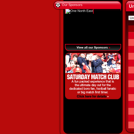
Our Sponsors
Un