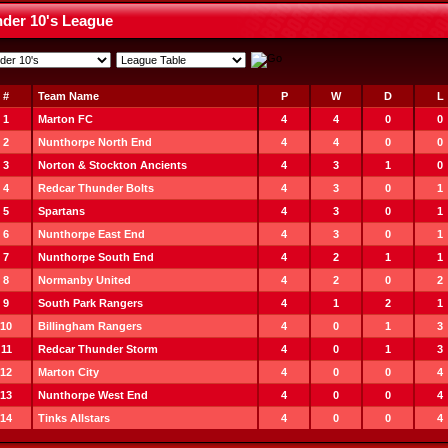
der 10's League
#
Team Name
P
W
D
L
1
Marton FC
4
4
0
0
2
Nunthorpe North End
4
4
0
0
3
Norton & Stockton Ancients
4
3
1
0
4
Redcar Thunder Bolts
4
3
0
1
5
Spartans
4
3
0
1
6
Nunthorpe East End
4
3
0
1
7
Nunthorpe South End
4
2
1
1
8
Normanby United
4
2
0
2
9
South Park Rangers
4
1
2
1
10
Billingham Rangers
4
0
1
3
11
Redcar Thunder Storm
4
0
1
3
12
Marton City
4
0
0
4
13
Nunthorpe West End
4
0
0
4
14
Tinks Allstars
4
0
0
4