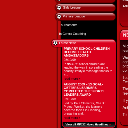
Adm
Girls League
Primary League
Tournaments
In Centre Coaching
N
Latest News
Mid
PRIMARY SCHOOL CHILDREN
lea
BECOME HEALTH
AMBASSADORS
We 
08/10/09
age
PRIMARY school children are
pit
leading the way in spreading the
com
healthy lifestyle message thanks to
a...
Tea
read more ›
Fes
AUGUST 2009 – 13 GOAL-
GETTERS LEARNERS
The
COMPLETED THE SPORTS
fee
LEADERS AWARD
07/10/09
If 
Led by Paul Clements, MFCiC
Project Worker, the learners
An
covered topics in;Planning,
preparing and...
Tel
read more ›