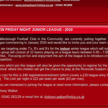
inistrator -
anne.richardson@mfcp.co.uk
- 01642 451858
EW FRIDAY NIGHT JUNIOR LEAGUE - 2010
dlesbrough Football Club in the Community are currently putting together 
gue commencing in January 2010 and would like to invite you and your team 
are targeting under 7’s, 8’s and 9’s for the
indoor
winter league which will ru
 group will consist of 12 teams playing on a league basis between 5.00 – 7.00
ches.
Focusing on fun and enjoyment the aim of the league is to introduce chil
petition.
ms which join this league will also be given the opportunity to register for th
tival’ where the children will get the chance to play at the Riverside Stadiu
 cost for this is £40 registration/enrolment (which covers a £10 league entry 
).
The cost per night is £21 per team per week (£3 per man).
you are interested in joining the league or need more information, please conta
thony Walker
: 01642 282128 or email him at:
Anthony.walker@mfcp.co.uk