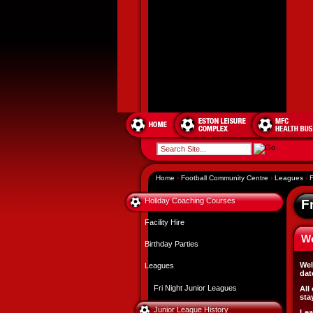
Home
›
Football Community Centre
›
Leagues
›
F
Holiday Coaching Courses
F
Facility Hire
W
Birthday Parties
Wel
Leagues
dat
Fri Night Junior Leagues
All
sta
Junior League History
Lea