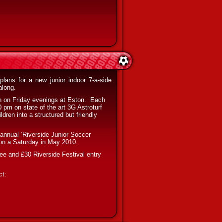
plans for a new junior indoor 7-a-side
along.
n on Friday evenings at Eston.
Each
 pm on state of the art 3G Astroturf
dren into a structured but friendly
e annual ‘Riverside Junior Soccer
m on a Saturday in May 2010.
fee and £30 Riverside Festival entry
ct: