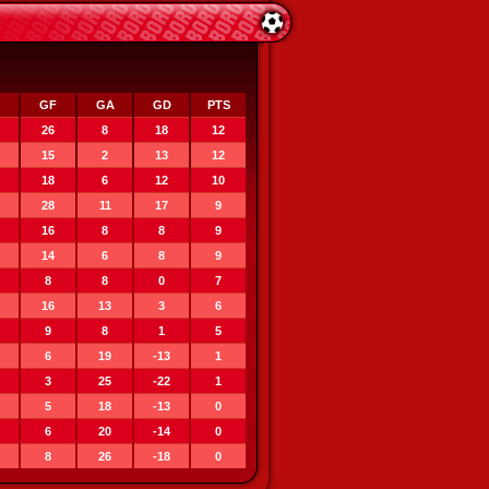
GF
GA
GD
PTS
26
8
18
12
15
2
13
12
18
6
12
10
28
11
17
9
16
8
8
9
14
6
8
9
8
8
0
7
16
13
3
6
9
8
1
5
6
19
-13
1
3
25
-22
1
5
18
-13
0
6
20
-14
0
8
26
-18
0